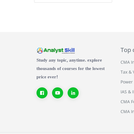
Top 
Study any topic, anytime. explore
CMA In
thousands of courses for the lowest
Tax & 
price ever!
Power 
IAS & 
CMA Fo
CMA In