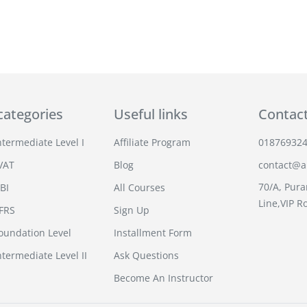
categories
Useful links
Contac
termediate Level I
Affiliate Program
01876932
VAT
Blog
contact@an
70/A, Pura
BI
All Courses
Line,VIP R
IFRS
Sign Up
undation Level
Installment Form
termediate Level II
Ask Questions
Become An Instructor