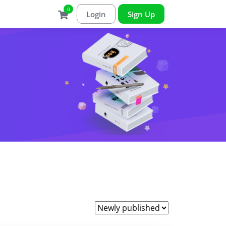
0
Login
Sign Up