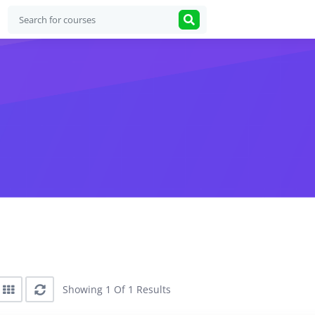
Showing 1 Of 1 Results