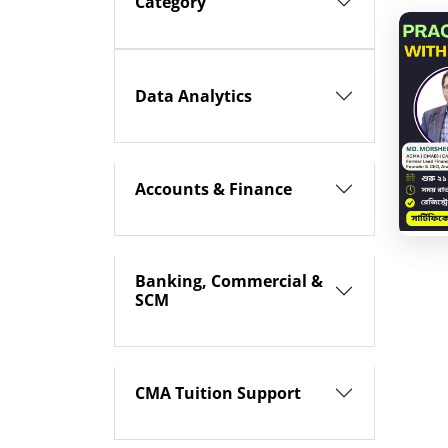
Category
Data Analytics
Accounts & Finance
Banking, Commercial &
SCM
CMA Tuition Support