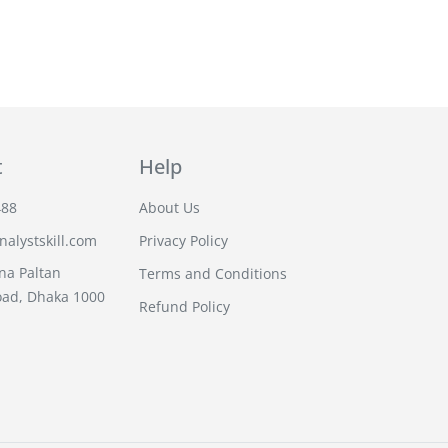
t
Help
488
About Us
alystskill.com
Privacy Policy
na Paltan
Terms and Conditions
oad, Dhaka 1000
Refund Policy