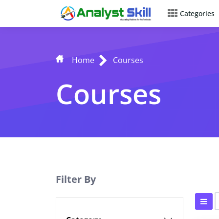
Categories
Home
Courses
Courses
Filter By