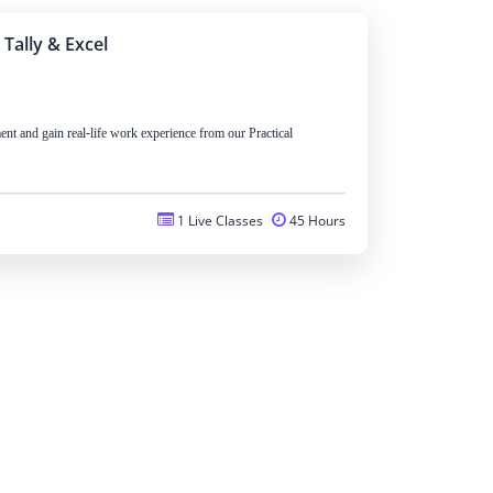
 Tally & Excel
nt and gain real-life work experience from our Practical
1 Live Classes
45 Hours