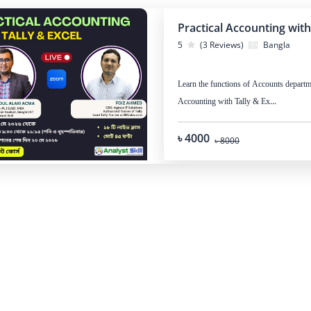
Practical Accounting with
5
(3 Reviews)
Bangla
Learn the functions of Accounts departme
Accounting with Tally & Ex...
৳ 4000
৳ 8000