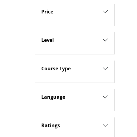
Price
Level
Course Type
Language
Ratings