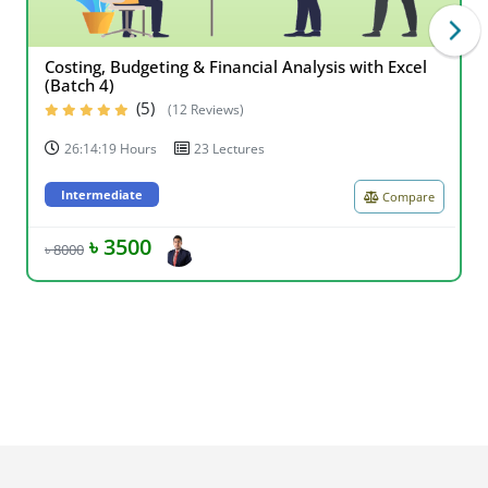
Costing, Budgeting & Financial Analysis with Excel
(Batch 4)
(5)
(12 Reviews)
26:14:19 Hours
23 Lectures
Intermediate
Compare
৳ 3500
৳ 8000