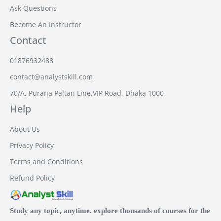
Ask Questions
Become An Instructor
Contact
01876932488
contact@analystskill.com
70/A, Purana Paltan Line,VIP Road, Dhaka 1000
Help
About Us
Privacy Policy
Terms and Conditions
Refund Policy
Study any topic, anytime. explore thousands of courses for the