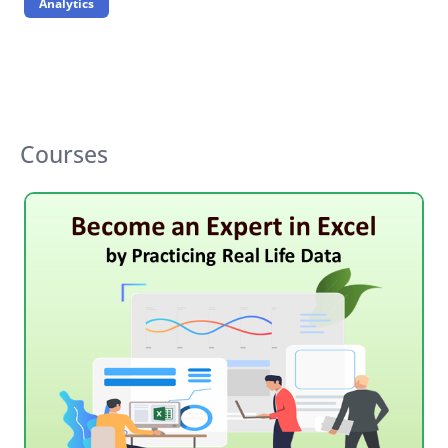
Analytics
Courses