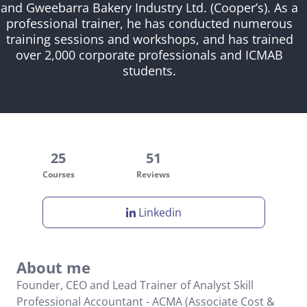
and Gweebarra Bakery Industry Ltd. (Cooper’s). As a
professional trainer, he has conducted numerous
training sessions and workshops, and has trained
over 2,000 corporate professionals and ICMAB
students.
25
51
Courses
Reviews
Linkedin
About me
Founder, CEO and Lead Trainer of Analyst Skill
Professional Accountant - ACMA (Associate Cost &