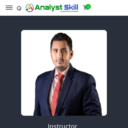
https://analystskill.com/menu
https://analystskill.com/search
0
Instructor