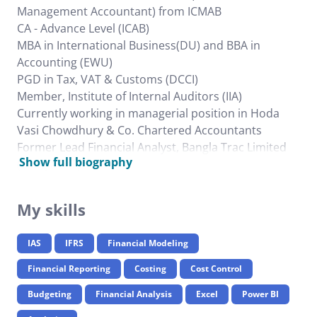
Management Accountant) from ICMAB
CA - Advance Level (ICAB)
MBA in International Business(DU) and BBA in
Accounting (EWU)
PGD in Tax, VAT & Customs (DCCI)
Member, Institute of Internal Auditors (IIA)
Currently working in managerial position in Hoda
Vasi Chowdhury & Co. Chartered Accountants
Former Lead Financial Analyst, Bangla Trac Limited
Show full biography
(BanglaCAT)
My skills
IAS
IFRS
Financial Modeling
Financial Reporting
Costing
Cost Control
Budgeting
Financial Analysis
Excel
Power BI