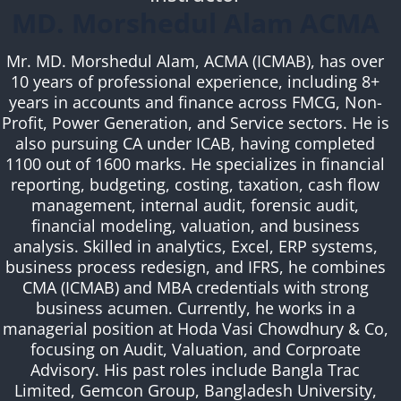
MD. Morshedul Alam ACMA
Mr. MD. Morshedul Alam, ACMA (ICMAB), has over
10 years of professional experience, including 8+
years in accounts and finance across FMCG, Non-
Profit, Power Generation, and Service sectors. He is
also pursuing CA under ICAB, having completed
1100 out of 1600 marks. He specializes in financial
reporting, budgeting, costing, taxation, cash flow
management, internal audit, forensic audit,
financial modeling, valuation, and business
analysis. Skilled in analytics, Excel, ERP systems,
business process redesign, and IFRS, he combines
CMA (ICMAB) and MBA credentials with strong
business acumen. Currently, he works in a
managerial position at Hoda Vasi Chowdhury & Co,
focusing on Audit, Valuation, and Corproate
Advisory. His past roles include Bangla Trac
Limited, Gemcon Group, Bangladesh University,