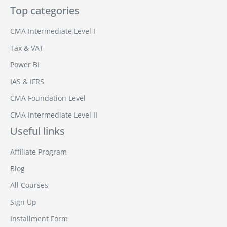
Top categories
CMA Intermediate Level I
Tax & VAT
Power BI
IAS & IFRS
CMA Foundation Level
CMA Intermediate Level II
Useful links
Affiliate Program
Blog
All Courses
Sign Up
Installment Form