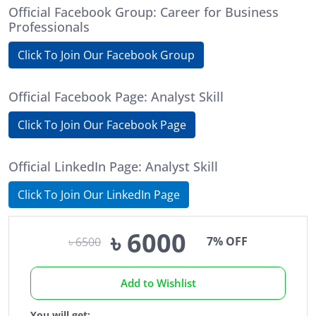
Official Facebook Group: Career for Business
Professionals
Click To Join Our Facebook Group
Official Facebook Page: Analyst Skill
Click To Join Our Facebook Page
Official LinkedIn Page: Analyst Skill
Click To Join Our LinkedIn Page
৳ 6000
7% OFF
৳ 6500
Add to Wishlist
You will get: