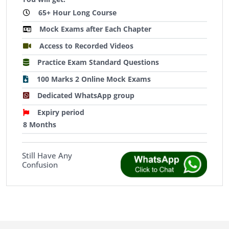
65+ Hour Long Course
Mock Exams after Each Chapter
Access to Recorded Videos
Practice Exam Standard Questions
100 Marks 2 Online Mock Exams
Dedicated WhatsApp group
Expiry period
8 Months
Still Have Any
Confusion