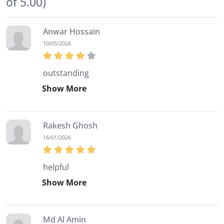
of 5.00)
will be two 100 marks tests to be taken online.
Anwar Hossain
10/05/2026
outstanding
Show More
Rakesh Ghosh
16/01/2026
helpful
Show More
Md Al Amin