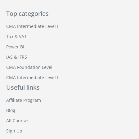
Top categories
CMA Intermediate Level I
Tax & VAT
Power BI
IAS & IFRS
CMA Foundation Level
CMA Intermediate Level II
Useful links
Affiliate Program
Blog
All Courses
Sign Up