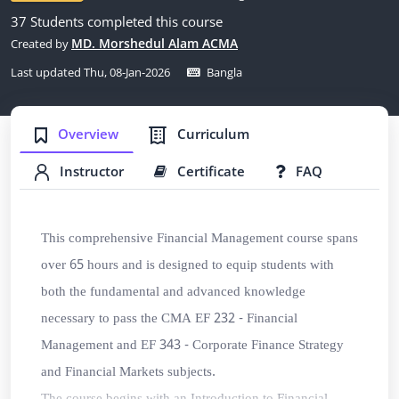
37 Students completed this course
MD. Morshedul Alam ACMA
Created by
Last updated Thu, 08-Jan-2026
Bangla
Overview
Curriculum
Instructor
Certificate
FAQ
This comprehensive Financial Management course spans
over 65 hours and is designed to equip students with
both the fundamental and advanced knowledge
necessary to pass the
CMA EF 232 - Financial
Management
and
EF 343 - Corporate Finance Strategy
and Financial Markets subjects
.
The course begins with an Introduction to Financial