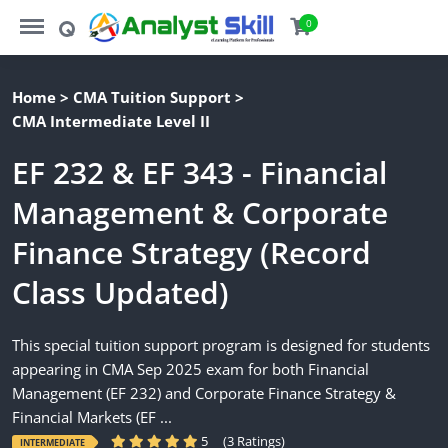
https://analystskill.com/menu
https://analystskill.com/search
0
Home
>
CMA Tuition Support
>
CMA Intermediate Level II
EF 232 & EF 343 - Financial
Management & Corporate
Finance Strategy (Record
Class Updated)
This special tuition support program is designed for students
appearing in CMA Sep 2025 exam for both Financial
Management (EF 232) and Corporate Finance Strategy &
Financial Markets (EF ...
5
(3 Ratings)
INTERMEDIATE