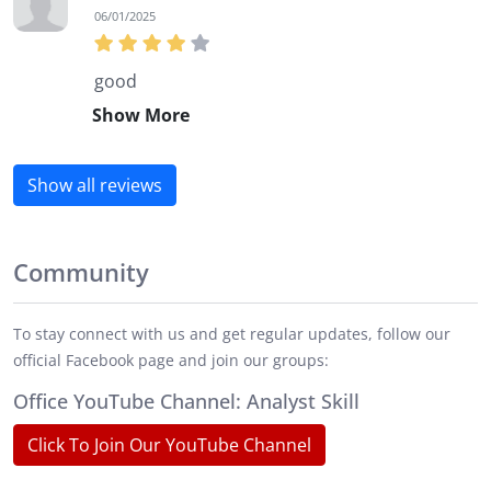
06/01/2025
good
Show More
Show all reviews
Community
To stay connect with us and get regular updates, follow our
official Facebook page and join our groups:
Office YouTube Channel: Analyst Skill
Click To Join Our YouTube Channel