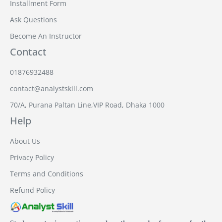
Installment Form
Ask Questions
Become An Instructor
Contact
01876932488
contact@analystskill.com
70/A, Purana Paltan Line,VIP Road, Dhaka 1000
Help
About Us
Privacy Policy
Terms and Conditions
Refund Policy